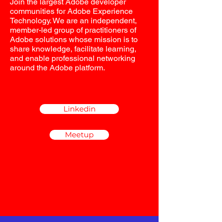
Join the largest Adobe developer
communities for Adobe Experience
Technology. We are an independent,
member-led group of practitioners of
Adobe solutions whose mission is to
share knowledge, facilitate learning,
and enable professional networking
around the Adobe platform.
Linkedin
Meetup