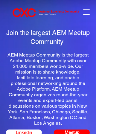
Join the largest AEM Meetup
Community
AEM Meetup Community is the largest
Adobe Meetup Community with over
24,000 members world-wide.
Our
mission is to share knowledge,
facilitate learning, and enable
professional networking around the
Adobe Platform.
AEM Meetup
Community organizes round-the-year
events and expert-led panel
discussions on various topics in
New
York
,
San Francisco
,
Chicago
,
Seattle
,
Atlanta
,
Boston
,
Washington DC
and
Los Angeles.
Linkedin
Meetup