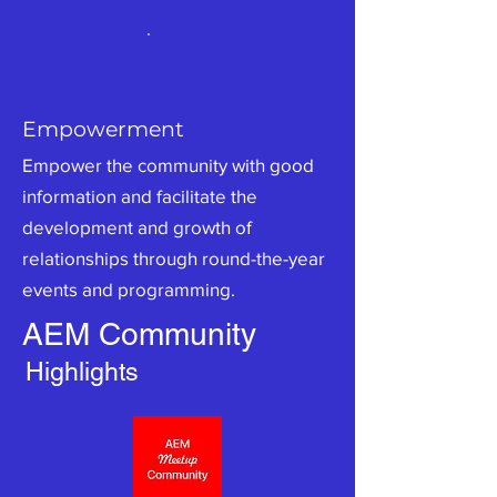
Empowerment
Empower the community with good
information and facilitate the
development and growth of
relationships through round-the-year
events and programming.
AEM Community
Highlights