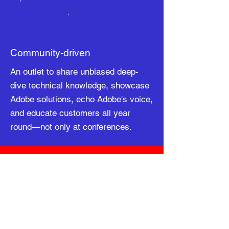
Community-driven
An outlet to share unbiased deep-
dive technical knowledge, showcase
Adobe solutions, echo Adobe's voice,
and educate customers all year
round—not only at conferences.
About Us
AEM Meetup Community is the largest
Meetup Community for Adobe Professionals
with over 24,000 members world-wide. Our
mission is to share knowledge, facilitate