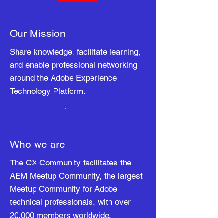
Our Mission
Share knowledge, facilitate learning,
and enable professional networking
around the Adobe Experience
Technology Platform.
Who we are
The CX Community facilitates the
AEM Meetup Community, the largest
Meetup Community for Adobe
technical professionals, with over
20,000 members worldwide.