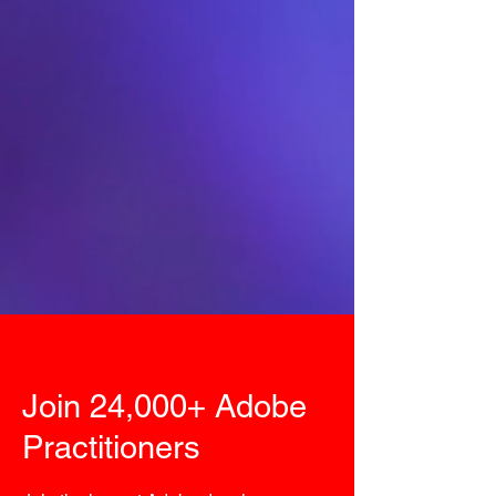
Join 24,000+ Adobe
Practitioners