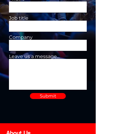
Job title
Company
Leave us a message...
Submit
About Us