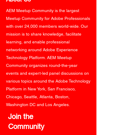
AEM Meetup Community is the largest
Meetup Community for Adobe Professionals
with over 24,000 members world-wide. Our
mission is to share knowledge, facilitate
learning, and enable professional
networking around Adobe Experience
Technology Platform. AEM Meetup
Community organizes round-the-year
events and expert-led panel discussions on
various topics around the Adobe Technology
Platform in New York, San Francisco,
Chicago, Seattle, Atlanta, Boston,
Washington DC and Los Angeles.
Join the
Community