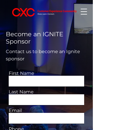
Become an IGNITE
Sponsor
Contact us to become an Ignite
sponsor
First Name
Last Name
Email
Phone