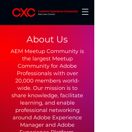
About Us
AEM Meetup Community is
the largest Meetup
Community for Adobe
Professionals with over
20,000 members world-
wide. Our mission is to
share knowledge, facilitate
learning, and enable
professional networking
around Adobe Experience
Manager and Adobe