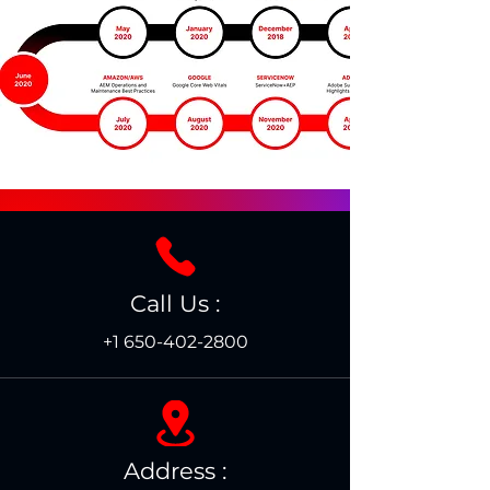
Call Us :
+1 650-402-2800
Address :