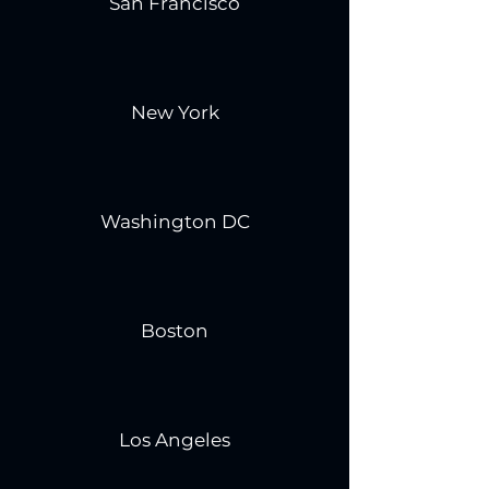
San Francisco
New York
Washington DC
Boston
Los Angeles