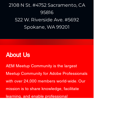
2108 N St. #4752 Sacramento, CA
95816
522 W. Riverside Ave. #5692
Spokane, WA 99201
About Us
AEM Meetup Community is the largest
Meetup Community for Adobe Professionals
with over 24,000 members world-wide. Our
mission is to share knowledge, facilitate
learning, and enable professional
networking around Adobe Experience
Technology Platform. AEM Meetup
Community organizes round-the-year
events and expert-led panel discussions on