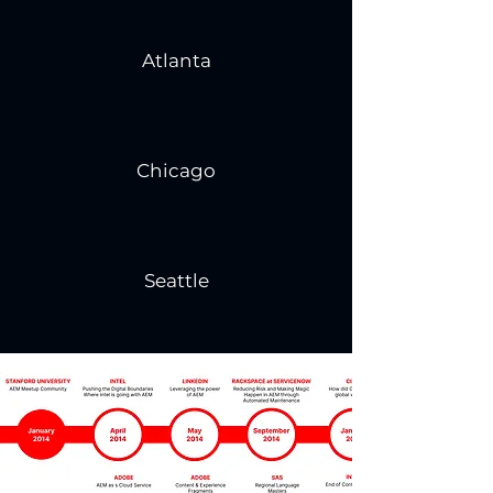
Atlanta
Chicago
Seattle