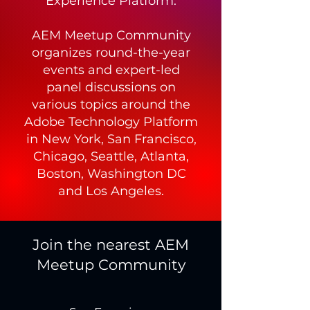
Experience Platform.
AEM Meetup Community
organizes round-the-year
events and expert-led
panel discussions on
various topics around the
Adobe Technology Platform
in New York, San Francisco,
Chicago, Seattle, Atlanta,
Boston, Washington DC
and Los Angeles.
Join the nearest AEM
Meetup Community